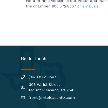
For a printed version of our visitor and bus
the chamber, 903.572.8567 or
email us
.
Get In Touch!
(903) 572-8567
303 W. 1st Street
Mount Pleasant, TX 75455
front@mtpleasanttx.com