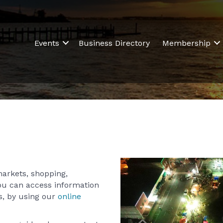
Events
Business Directory
Membership
markets, shopping,
ou can access information
, by using our
online