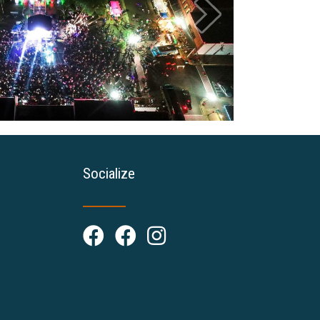
Socialize