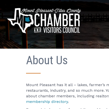
About Us
Mount Pleasant has it all – lakes, farmer’s 
restaurants, industry, and so much more. Y
about chamber members, including realtors
membership directory
.