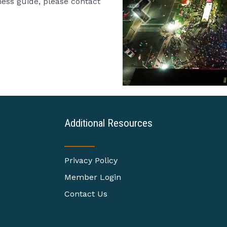
iness guide, please contact
Additional Resources
Privacy Policy
Member Login
Contact Us