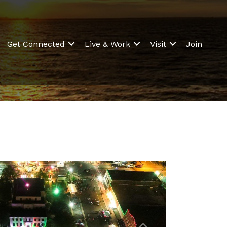
Get Connected
Live & Work
Visit
Join