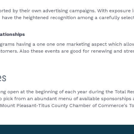
ted by their own advertising campaigns. With exposure in
o have the heightened recognition among a carefully sele
ationships
rams having a one one one marketing aspect which allow
tomers. Also these events are good for renewing and streng
es
ing open at the beginning of each year during the Total 
to pick from an abundant menu of available sponsorships a
he Mount Pleasant-Titus County Chamber of Commerce's To