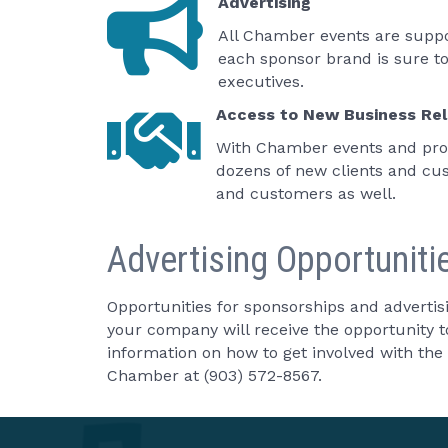
Advertising
All Chamber events are suppor
each sponsor brand is sure t
executives.
Access to New Business Rel
With Chamber events and prog
dozens of new clients and cus
and customers as well.
Advertising Opportuniti
Opportunities for sponsorships and advertis
your company will receive the opportunity 
information on how to get involved with t
Chamber at (903) 572-8567.