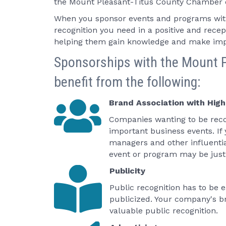
the Mount Pleasant-Titus County Chamber of
When you sponsor events and programs wit
recognition you need in a positive and rec
helping them gain knowledge and make imp
Sponsorships with the Mount P
benefit from the following:
Brand Association with High
Companies wanting to be reco
important business events. If
managers and other influent
event or program may be just 
Publicity
Public recognition has to be
publicized. Your company's br
valuable public recognition.