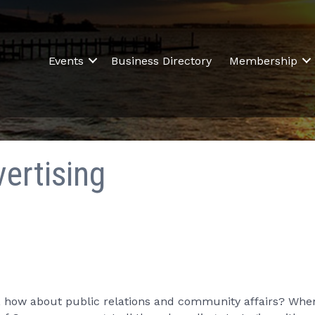
Events
Business Directory
Membership
ertising
ut, how about public relations and community affairs? Wh