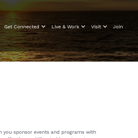
Get Connected
Live & Work
Visit
Join
en you sponsor events and programs with