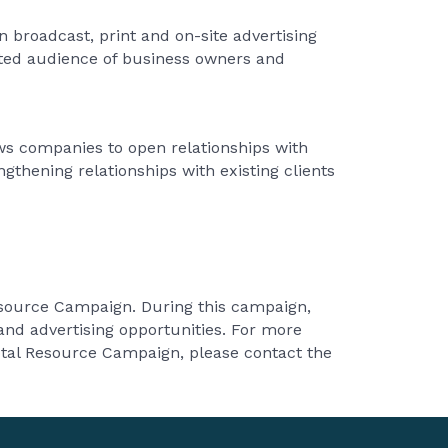
 broadcast, print and on-site advertising
cted audience of business owners and
s companies to open relationships with
thening relationships with existing clients
Resource Campaign. During this campaign,
nd advertising opportunities. For more
tal Resource Campaign, please contact the