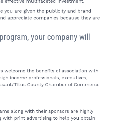
e effective multifaceted investment.
you are given the publicity and brand
 and appreciate companies because they are
program, your company will
 welcome the benefits of association with
igh income professionals, executives,
Pleasant/Titus County Chamber of Commerce
ams along with their sponsors are highly
with print advertising to help you obtain