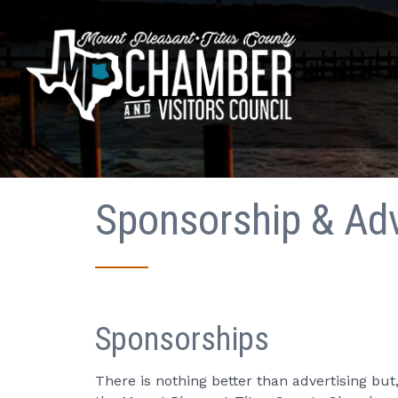
Sponsorship & Adv
Sponsorships
There is nothing better than advertising b