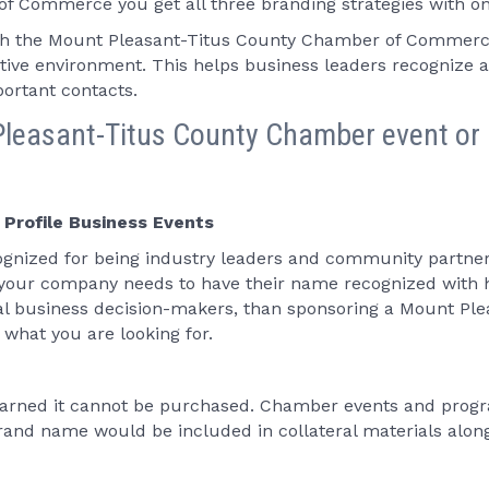
 Commerce you get all three branding strategies with on
h the Mount Pleasant-Titus County Chamber of Commerce 
eptive environment. This helps business leaders recognize
ortant contacts.
leasant-Titus County Chamber event or 
 Profile Business Events
gnized for being industry leaders and community partners
 your company needs to have their name recognized with h
ial business decision-makers, than sponsoring a Mount 
what you are looking for.
 earned it cannot be purchased. Chamber events and progr
and name would be included in collateral materials along 