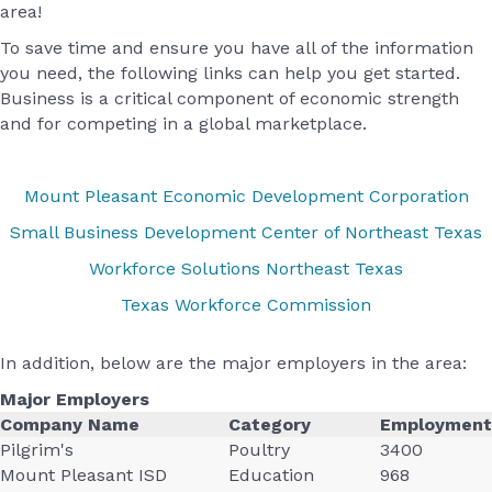
area!
To save time and ensure you have all of the information
you need, the following links can help you get started.
Business is a critical component of economic strength
and for competing in a global marketplace.
Mount Pleasant Economic Development Corporation
Small Business Development Center of Northeast Texas
Workforce Solutions Northeast Texas
Texas Workforce Commission
In addition, below are the major employers in the area:
Major Employers
Company Name
Category
Employment
Pilgrim's
Poultry
3400
Mount Pleasant ISD
Education
968