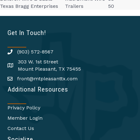
Texas Bragg Enterprises
Trailers
50
Get In Touch!
(903) 572-8567
303 W. 1st Street
Mount Pleasant, TX 75455
front@mtpleasanttx.com
Additional Resources
Privacy Policy
Member Login
Contact Us
Socialize