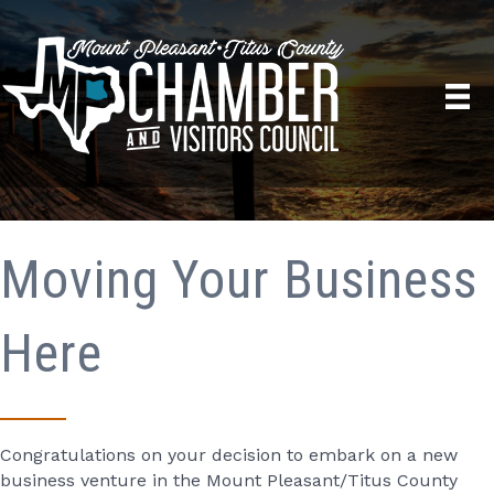
Moving Your Business
Here
Congratulations on your decision to embark on a new
business venture in the Mount Pleasant/Titus County