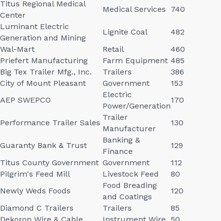
Titus Regional Medical
Medical Services
740
Center
Luminant Electric
Lignite Coal
482
Generation and Mining
Wal-Mart
Retail
460
Priefert Manufacturing
Farm Equipment
485
Big Tex Trailer Mfg., Inc.
Trailers
386
City of Mount Pleasant
Government
153
Electric
AEP SWEPCO
170
Power/Generation
Trailer
Performance Trailer Sales
130
Manufacturer
Banking &
Guaranty Bank & Trust
129
Finance
Titus County Government
Government
112
Pilgrim's Feed Mill
Livestock Feed
80
Food Breading
Newly Weds Foods
120
and Coatings
Diamond C Trailers
Trailers
85
Dekoron Wire & Cable
Instrument Wire
50