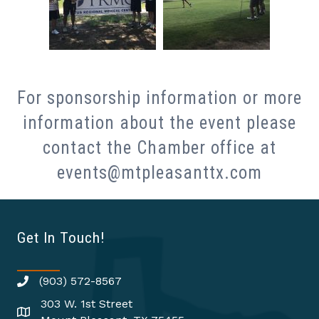
For sponsorship information or more
information about the event please
contact the Chamber office at
events@mtpleasanttx.com
Get In Touch!
(903) 572-8567
303 W. 1st Street