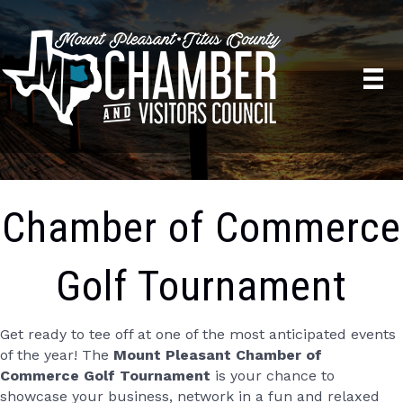
Chamber of Commerce
Golf Tournament
Get ready to tee off at one of the most anticipated events
of the year! The
Mount Pleasant Chamber of
Commerce Golf Tournament
is your chance to
showcase your business, network in a fun and relaxed