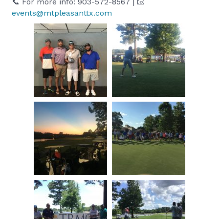
📞 For more info: 903-572-8567 | 📧
events@mtpleasanttx.com