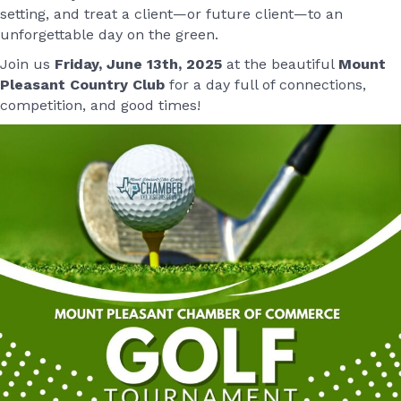
setting, and treat a client—or future client—to an
unforgettable day on the green.
Join us
Friday, June 13th, 2025
at the beautiful
Mount
Pleasant Country Club
for a day full of connections,
competition, and good times!