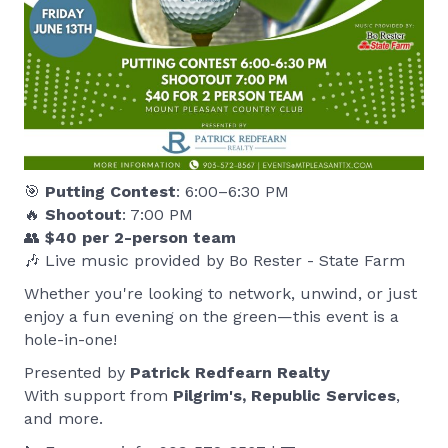
🎯
Putting Contest
: 6:00–6:30 PM
🔥
Shootout
: 7:00 PM
👥
$40 per 2-person team
🎶 Live music provided by Bo Rester - State Farm
Whether you're looking to network, unwind, or just
enjoy a fun evening on the green—this event is a
hole-in-one!
Presented by
Patrick Redfearn Realty
With support from
Pilgrim's, Republic Services
,
and more.