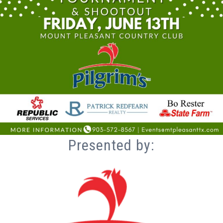
Presented by: