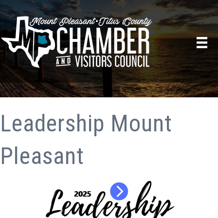
Leadership Mount
Pleasant