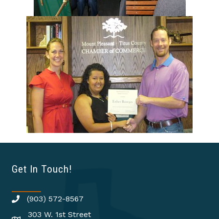
Get In Touch!
(903) 572-8567
303 W. 1st Street