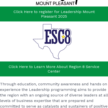
Click Here to register for Leadership Mount
Pleasant 2025
Click Here to Learn More About Region 8 Service
Center
Through education, community awareness and hands on
experience the Leadership programming aims to provide
the region with an ongoing source of diverse leaders at all
levels of business expertise that are prepared and
committed to serve as catalysts and sustainers of positive