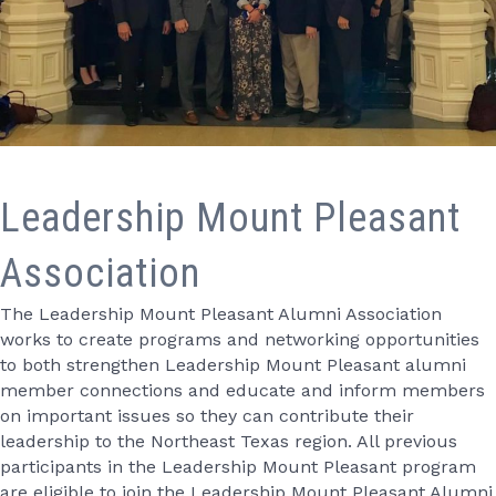
Leadership Mount Pleasant
Association
The Leadership Mount Pleasant Alumni Association
works to create programs and networking opportunities
to both strengthen Leadership Mount Pleasant alumni
member connections and educate and inform members
on important issues so they can contribute their
leadership to the Northeast Texas region. All previous
participants in the Leadership Mount Pleasant program
are eligible to join the Leadership Mount Pleasant Alumni