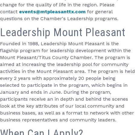
change for the quality of life in the region. Please
contact
events@mtpleasanttx.com
for general
questions on the Chamber's Leadership programs.
Leadership Mount Pleasant
Founded in 1988, Leadership Mount Pleasant is the
flagship program for leadership development within the
Mount Pleasant/Titus County Chamber. The program is
aimed at increasing the leadership pool for community
activities in the Mount Pleasant area. The program is held
every 2 years with approximately 20 people being
selected to participate in the program, which begins in
January and ends in June. During the program,
participants receive an in depth and behind the scenes
look at the key attributes of our local community and
business bases, as well as a format to network with other
business representatives and community leaders.
When Can I Apply?