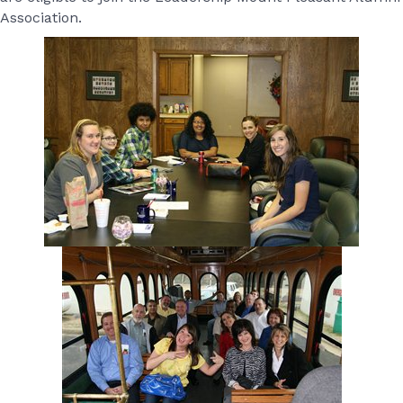
Association.