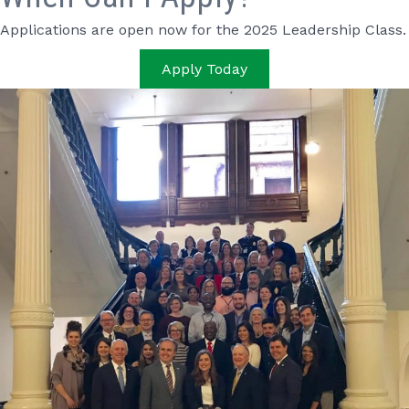
Applications are open now for the 2025 Leadership Class.
Apply Today