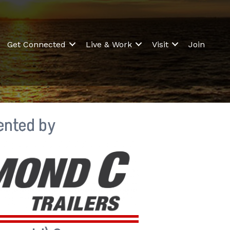
Get Connected
Live & Work
Visit
Join
ented by