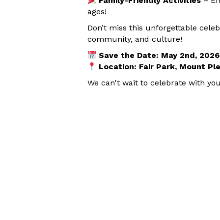
Family-Friendly Activities
– En
ages!
Don’t miss this unforgettable celeb
community, and culture!
Save the Date: May 2nd, 2026
Location: Fair Park, Mount Pl
We can't wait to celebrate with you