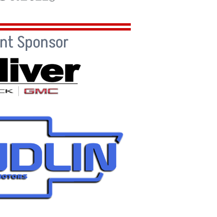
ent Sponsor