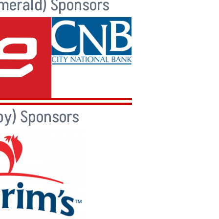
merald) Sponsors
by) Sponsors