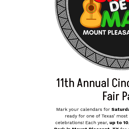
11th Annual Cin
Fair 
Mark your calendars for
Saturda
ready for one of Texas’ most
celebrations! Each year,
up to 10