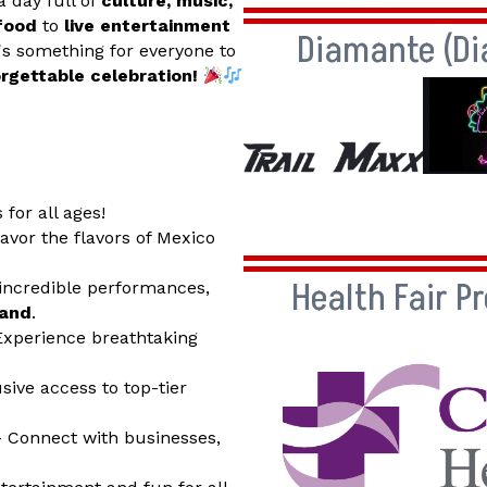
a day full of
culture, music,
 food
to
live entertainment
Diamante (D
e's something for everyone to
orgettable celebration!
 for all ages!
avor the flavors of Mexico
Health Fair P
incredible performances,
band
.
xperience breathtaking
sive access to top-tier
 Connect with businesses,