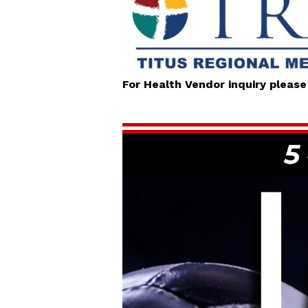
For Health Vendor inquiry pleas