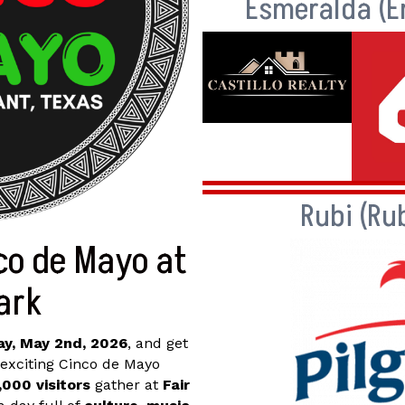
Esmeralda (E
Rubi (Ru
co de Mayo at
Park
y, May 2nd, 2026
, and get
 exciting Cinco de Mayo
,000 visitors
gather at
Fair