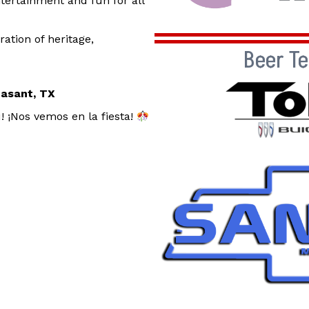
tertainment and fun for all
ration of heritage,
Beer T
easant, TX
! ¡Nos vemos en la fiesta!