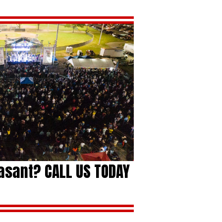
easant? CALL US TODAY