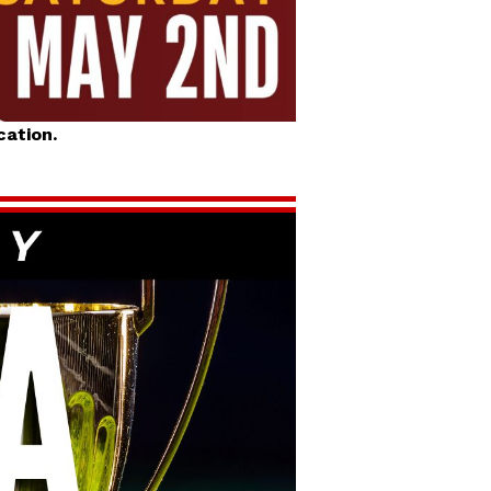
cation.