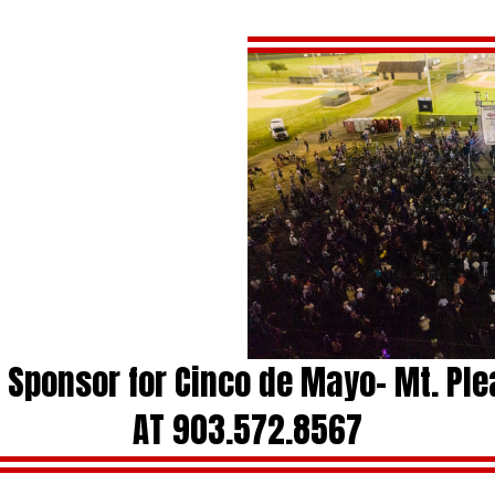
a Sponsor for Cinco de Mayo- Mt. Pl
AT 903.572.8567