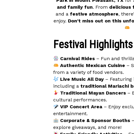
Park in Mount Pleasant, TX
for 
and family fun
. From
delicious
and a
festive atmosphere
, ther
enjoy.
Don't miss out on this unf
Festival Highlights
Carnival Rides
– Fun and thrills
Authentic Mexican Cuisine
– S
from a variety of food vendors.
Live Music All Day
– Featuring 
including a
traditional Mariachi 
Traditional Mayan Dancers
– E
cultural performances.
VIP Concert Area
– Enjoy exclu
entertainment.
Corporate & Sponsor Booths
–
explore giveaways, and more!