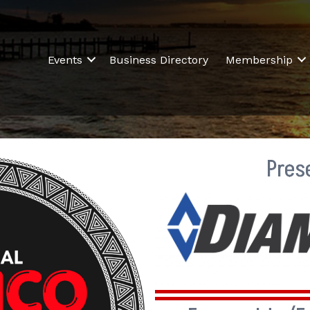
Events
Business Directory
Membership
Pres