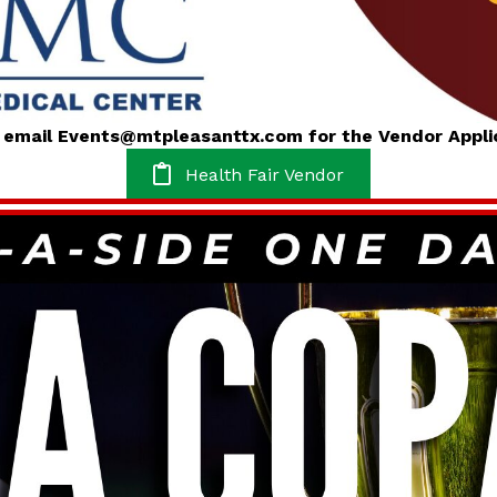
e email Events@mtpleasanttx.com for the Vendor Appli
Health Fair Vendor