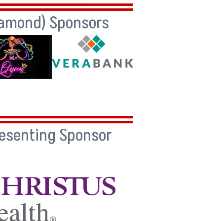
iamond) Sponsors
resenting Sponsor