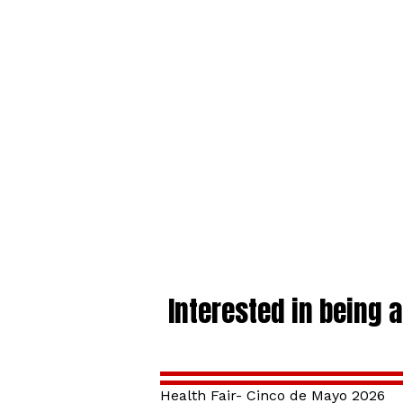
Interested in being 
Health Fair- Cinco de Mayo 2026